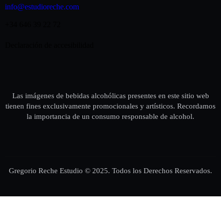
info@estudioreche.com
+34 646 39 22 72
Declaración de accesibilidad
Las imágenes de bebidas alcohólicas presentes en este sitio web
tienen fines exclusivamente promocionales y artísticos. Recordamos
la importancia de un consumo responsable de alcohol.
Gregorio Reche Estudio © 2025. Todos los Derechos Reservados.