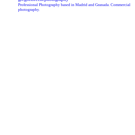
Professional Photography based in Madrid and Granada. Commercial
photography.