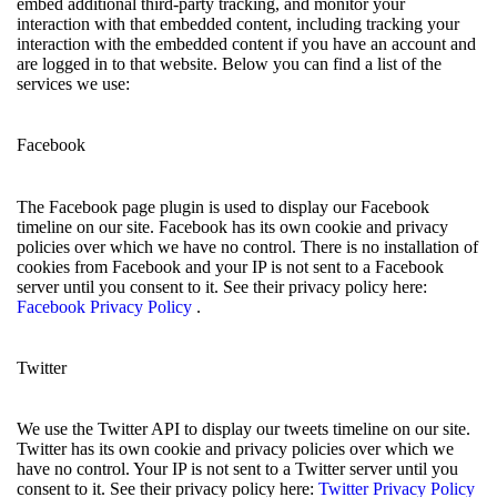
embed additional third-party tracking, and monitor your
interaction with that embedded content, including tracking your
interaction with the embedded content if you have an account and
are logged in to that website. Below you can find a list of the
services we use:
Facebook
The Facebook page plugin is used to display our Facebook
timeline on our site. Facebook has its own cookie and privacy
policies over which we have no control. There is no installation of
cookies from Facebook and your IP is not sent to a Facebook
server until you consent to it. See their privacy policy here:
Facebook Privacy Policy
.
Twitter
We use the Twitter API to display our tweets timeline on our site.
Twitter has its own cookie and privacy policies over which we
have no control. Your IP is not sent to a Twitter server until you
consent to it. See their privacy policy here:
Twitter Privacy Policy