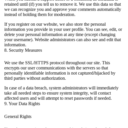
retained until (if) you tell us to remove it. We use this data so that
we can recognize you and approve your comments automatically
instead of holding them for moderation.
If you register on our website, we also store the personal
information you provide in your user profile. You can see, edit, or
delete your personal information at any time (except changing
your username). Website administrators can also see and edit that
information.
8. Security Measures
We use the SSL/HTTPS protocol throughout our site. This
encrypts our user communications with the servers so that
personally identifiable information is not captured/hijacked by
third parties without authorization.
In case of a data breach, system administrators will immediately
take all needed steps to ensure system integrity, will contact
affected users and will attempt to reset passwords if needed.
9. Your Data Rights
General Rights