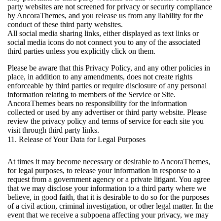
party websites are not screened for privacy or security compliance
by AncoraThemes, and you release us from any liability for the
conduct of these third party websites.
All social media sharing links, either displayed as text links or
social media icons do not connect you to any of the associated
third parties unless you explicitly click on them.
Please be aware that this Privacy Policy, and any other policies in
place, in addition to any amendments, does not create rights
enforceable by third parties or require disclosure of any personal
information relating to members of the Service or Site.
AncoraThemes bears no responsibility for the information
collected or used by any advertiser or third party website. Please
review the privacy policy and terms of service for each site you
visit through third party links.
11. Release of Your Data for Legal Purposes
At times it may become necessary or desirable to AncoraThemes,
for legal purposes, to release your information in response to a
request from a government agency or a private litigant. You agree
that we may disclose your information to a third party where we
believe, in good faith, that it is desirable to do so for the purposes
of a civil action, criminal investigation, or other legal matter. In the
event that we receive a subpoena affecting your privacy, we may