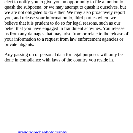
elect to notify you to give you an opportunity to file a motion to
quash the subpoena, or we may attempt to quash it ourselves, but
we are not obligated to do either. We may also proactively report
you, and release your information to, third parties where we
believe that it is prudent to do so for legal reasons, such as our
belief that you have engaged in fraudulent activities. You release
us from any damages that may arise from or relate to the release of
your information to a request from law enforcement agencies or
private litigants.
Any passing on of personal data for legal purposes will only be
done in compliance with laws of the country you reside in.
gregoriorechephotography