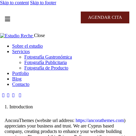
Skip to content
Skip to footer
AGENDAR CITA
Close
Sobre el estudio
Servicios
Fotografía Gastronómica
Fotografía Publicitaria
Fotografía de Producto
Portfolio
Blog
Contacto
1. Introduction
AncoraThemes (website url address:
https://ancorathemes.com
)
appreciates your business and trust
. We are Cyprus based
company, creating products to enhance your website building