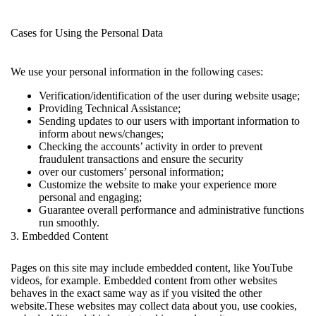
Cases for Using the Personal Data
We use your personal information in the following cases:
Verification/identification of the user during website usage;
Providing Technical Assistance;
Sending updates to our users with important information to
inform about news/changes;
Checking the accounts’ activity in order to prevent
fraudulent transactions and ensure the security
over our customers’ personal information;
Customize the website to make your experience more
personal and engaging;
Guarantee overall performance and administrative functions
run smoothly.
3. Embedded Content
Pages on this site may include embedded content, like YouTube
videos, for example. Embedded content from other websites
behaves in the exact same way as if you visited the other
website.These websites may collect data about you, use cookies,