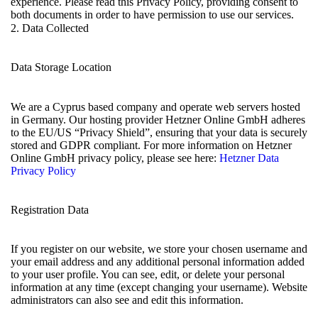
experience. Please read this Privacy Policy, providing consent to
both documents in order to have permission to use our services.
2. Data Collected
Data Storage Location
We are a Cyprus based company and operate web servers hosted
in Germany. Our hosting provider Hetzner Online GmbH adheres
to the EU/US “Privacy Shield”, ensuring that your data is securely
stored and GDPR compliant. For more information on Hetzner
Online GmbH privacy policy, please see here:
Hetzner Data
Privacy Policy
Registration Data
If you register on our website, we store your chosen username and
your email address and any additional personal information added
to your user profile. You can see, edit, or delete your personal
information at any time (except changing your username). Website
administrators can also see and edit this information.