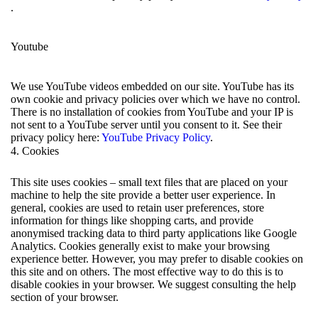
.
Youtube
We use YouTube videos embedded on our site. YouTube has its
own cookie and privacy policies over which we have no control.
There is no installation of cookies from YouTube and your IP is
not sent to a YouTube server until you consent to it. See their
privacy policy here:
YouTube Privacy Policy
.
4. Cookies
This site uses cookies – small text files that are placed on your
machine to help the site provide a better user experience. In
general, cookies are used to retain user preferences, store
information for things like shopping carts, and provide
anonymised tracking data to third party applications like Google
Analytics. Cookies generally exist to make your browsing
experience better. However, you may prefer to disable cookies on
this site and on others. The most effective way to do this is to
disable cookies in your browser. We suggest consulting the help
section of your browser.