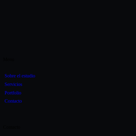
Menu
Sobre el estudio
Servicios
Portfolio
Contacto
Contacto