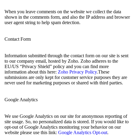
When you leave comments on the website we collect the data
shown in the comments form, and also the IP address and browser
user agent string to help spam detection.
Contact Form
Information submitted through the contact form on our site is sent
to our company email, hosted by Zoho. Zoho adheres to the
EU/US “Privacy Shield” policy and you can find more
information about this here:
Zoho Privacy Policy
.These
submissions are only kept for customer service purposes they are
never used for marketing purposes or shared with third parties.
Google Analytics
We use Google Analytics on our site for anonymous reporting of
site usage. So, no personalized data is stored. If you would like to
opt-out of Google Analytics monitoring your behavior on our
website please use this link:
Google Analytics Opt-out
.