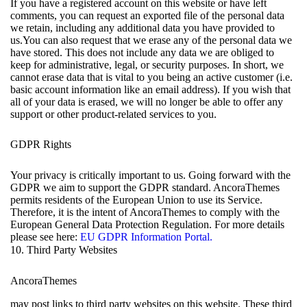
If you have a registered account on this website or have left
comments, you can request an exported file of the personal data
we retain, including any additional data you have provided to
us.You can also request that we erase any of the personal data we
have stored. This does not include any data we are obliged to
keep for administrative, legal, or security purposes. In short, we
cannot erase data that is vital to you being an active customer (i.e.
basic account information like an email address). If you wish that
all of your data is erased, we will no longer be able to offer any
support or other product-related services to you.
GDPR Rights
Your privacy is critically important to us. Going forward with the
GDPR we aim to support the GDPR standard. AncoraThemes
permits residents of the European Union to use its Service.
Therefore, it is the intent of AncoraThemes to comply with the
European General Data Protection Regulation. For more details
please see here:
EU GDPR Information Portal.
10. Third Party Websites
AncoraThemes
may post links to third party websites on this website. These third