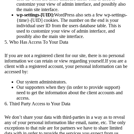
customize your view of admin interface, and possibly also
the main site interface.
wp-settings-[UID]:
WordPress also sets a few wp-settings-
{time}-[UID] cookies. The number on the end is your
individual user ID from the users database table. This is
used to customize your view of admin interface, and
possibly also the main site interface.
5. Who Has Access To Your Data
If you are not a registered client for our site, there is no personal
information we can retain or view regarding yourself.If you are a
client with a registered account, your personal information can be
accessed by:
Our system administrators.
Our supporters when they (in order to provide support)
need to get the information about the client accounts and
access.
6. Third Party Access to Your Data
We don’t share your data with third-parties in a way as to reveal
any of your personal information like email, name, etc. The only
exceptions to that rule are for partners we have to share limited
data with in order to provide the services you expect from us.