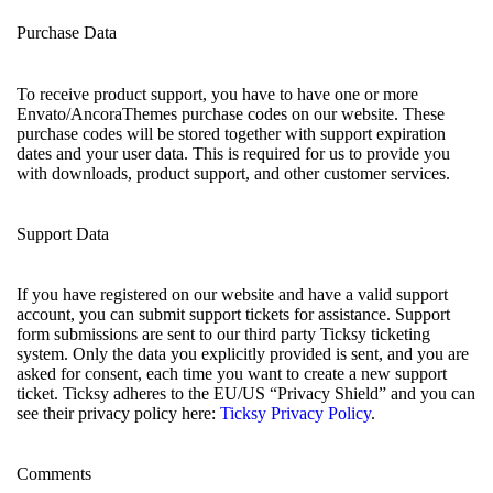
Purchase Data
To receive product support, you have to have one or more
Envato/AncoraThemes purchase codes on our website. These
purchase codes will be stored together with support expiration
dates and your user data. This is required for us to provide you
with downloads, product support, and other customer services.
Support Data
If you have registered on our website and have a valid support
account, you can submit support tickets for assistance. Support
form submissions are sent to our third party Ticksy ticketing
system. Only the data you explicitly provided is sent, and you are
asked for consent, each time you want to create a new support
ticket. Ticksy adheres to the EU/US “Privacy Shield” and you can
see their privacy policy here:
Ticksy Privacy Policy
.
Comments