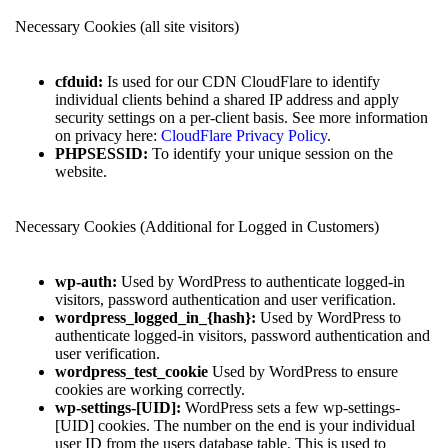
Necessary Cookies (all site visitors)
cfduid:
Is used for our CDN CloudFlare to identify
individual clients behind a shared IP address and apply
security settings on a per-client basis. See more information
on privacy here:
CloudFlare Privacy Policy
.
PHPSESSID:
To identify your unique session on the
website.
Necessary Cookies (Additional for Logged in Customers)
wp-auth:
Used by WordPress to authenticate logged-in
visitors, password authentication and user verification.
wordpress_logged_in_{hash}:
Used by WordPress to
authenticate logged-in visitors, password authentication and
user verification.
wordpress_test_cookie
Used by WordPress to ensure
cookies are working correctly.
wp-settings-[UID]:
WordPress sets a few wp-settings-
[UID] cookies. The number on the end is your individual
user ID from the users database table. This is used to