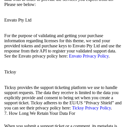
Please see below:
Envato Pty Ltd
For the purpose of validating and getting your purchase
information regarding licenses for this theme, we send your
provided tokens and purchase keys to Envato Pty Ltd and use the
response from their API to register your validated support data.
See the Envato privacy policy here:
Envato Privacy Policy
.
Ticksy
Ticksy provides the support ticketing platform we use to handle
support requests. The data they receive is limited to the data you
explicitly provide and consent to being set when you create a
support ticket. Ticksy adheres to the EU/US “Privacy Shield” and
you can see their privacy policy here:
Ticksy Privacy Policy
.
7. How Long We Retain Your Data For
When you submit a support ticket or a comment, its metadata is